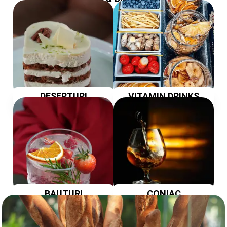
DESERTURI
VITAMIN DRINKS
BAUTURI
CONIAC