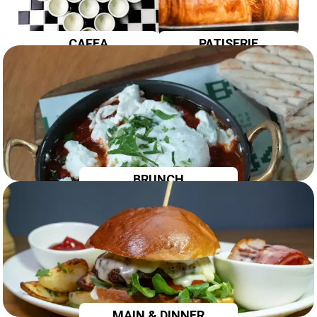
CAFEA
PATISERIE
BRUNCH
MAIN & DINNER