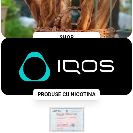
SHOP
PRODUSE CU NICOTINA