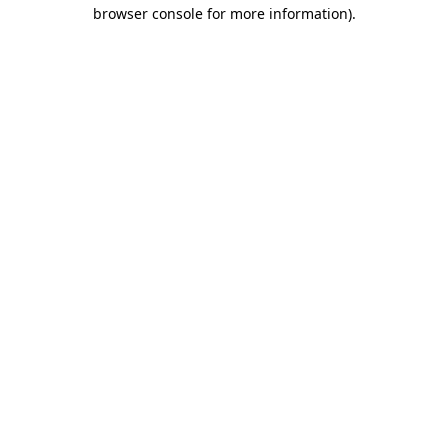
browser console for more information).