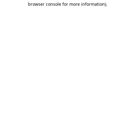
browser console for more information).